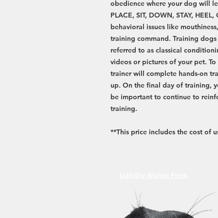
obedience where your dog will le
PLACE, SIT, DOWN, STAY, HEEL,
behavioral issues like mouthiness
training command. Training dogs r
referred to as classical condition
videos or pictures of your pet. T
trainer will complete hands-on tra
up. On the final day of training, yo
be important to continue to rein
training.
**This price includes the cost of
Liability Waiver Form