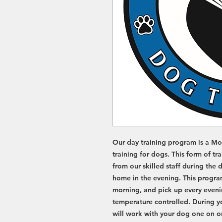
D
D
O
O
G
G
I
A
T
I
A
R
T
R
Our day training program is a Mo
training for dogs. This form of tr
from our skilled staff during the
home in the evening. This program
morning, and pick up every eveni
temperature controlled. During you
will work with your dog one on on