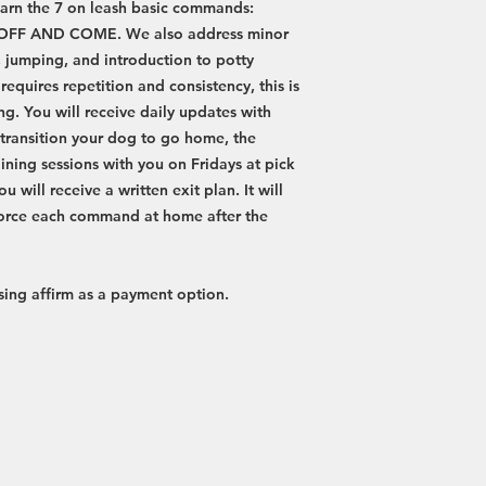
arn the 7 on leash basic commands:
 OFF AND COME. We also address minor
, jumping, and introduction to potty
equires repetition and consistency, this is
ing. You will receive daily updates with
o transition your dog to go home, the
ining sessions with you on Fridays at pick
u will receive a written exit plan. It will
force each command at home after the
 using affirm as a payment option.
Phone
Hours of Operation
951-821-4673
Monday-Friday: 8:00 am - 6:00
Email
​​Saturday: 8:00 am - 6:00 pm