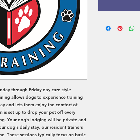
G
G
N
N
I
I
N
N
nday through Friday day care style
aining allows dogs to experience training
 day and lets them enjoy the comfort of
 is set up to drop your pet off every
ng. Your dog’s lodging will be private and
r dog's daily stay, our resident trainers
e. These sessions typically focus on basic