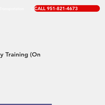
CALL 951-821-4673
Transportation
Contact
 Training (On